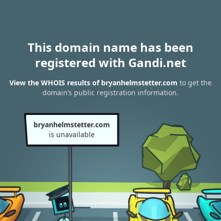
This domain name has been
registered with Gandi.net
View the WHOIS results of bryanhelmstetter.com
to get the
domain’s public registration information.
bryanhelmstetter.com
is unavailable