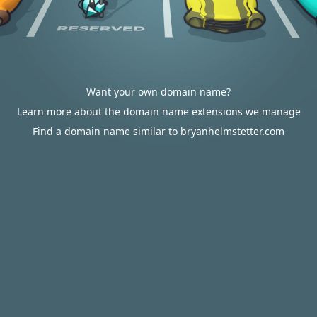
Want your own domain name?
Learn more about the domain name extensions we manage
Find a domain name similar to bryanhelmstetter.com